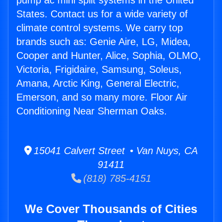
pump ac mini split systems in the United
States. Contact us for a wide variety of
climate control systems. We carry top
brands such as: Genie Aire, LG, Midea,
Cooper and Hunter, Alice, Sophia, OLMO,
Victoria, Frigidaire, Samsung, Soleus,
Amana, Arctic King, General Electric,
Emerson, and so many more. Floor Air
Conditioning Near Sherman Oaks.
15041 Calvert Street • Van Nuys, CA
91411
(818) 785-4151
We Cover Thousands of Cities