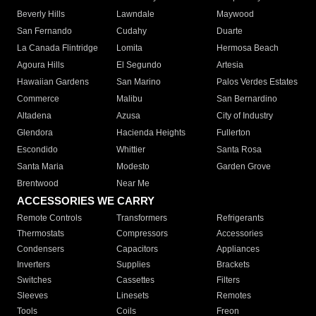
Beverly Hills
Lawndale
Maywood
San Fernando
Cudahy
Duarte
La Canada Flintridge
Lomita
Hermosa Beach
Agoura Hills
El Segundo
Artesia
Hawaiian Gardens
San Marino
Palos Verdes Estates
Commerce
Malibu
San Bernardino
Altadena
Azusa
City of Industry
Glendora
Hacienda Heights
Fullerton
Escondido
Whittier
Santa Rosa
Santa Maria
Modesto
Garden Grove
Brentwood
Near Me
ACCESSORIES WE CARRY
Remote Controls
Transformers
Refrigerants
Thermostats
Compressors
Accessories
Condensers
Capacitors
Appliances
Inverters
Supplies
Brackets
Switches
Cassettes
Filters
Sleeves
Linesets
Remotes
Tools
Coils
Freon