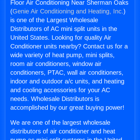
Floor Air Conditioning Near Sherman Oaks
(
Genie Air Conditioning and Heating, Inc.
)
is one of the Largest Wholesale
Distributors of AC mini split units in the
United States. Looking for quality Air
Conditioner units nearby? Contact us for a
wide variety of heat pump, mini splits,
room air conditioners, window air
conditioners, PTAC, wall air conditioners,
indoor and outdoor a/c units, and heating
and cooling accessories for your AC
needs. Wholesale Distributors is
accomplished by our great buying power!
We are one of the largest wholesale
distributors of air conditioner and heat