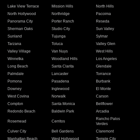
Lake View Terrace
Mission Hills
North Hills
North Hollywood
Northridge
Pacoima
Panorama City
Porter Ranch
Reseda
Sherman Oaks
Studio City
Sun Valley
Sunland
Tujunga
Sylmar
Tarzana
Toluca
Valley Glen
Valley Village
Van Nuys
West Hills
Winnetka
Woodland Hills
Los Angeles
Long Beach
Santa Clarita
Glendale
Palmdale
Lancaster
Torrance
Pomona
Pasadena
Burbank
Downey
Inglewood
El Monte
West Covina
Norwalk
Carson
Compton
Santa Monica
Bellflower
Redondo Beach
Baldwin Park
Arcadia
Rancho Palos
Rosemead
Cerritos
Verdes
Culver City
Bell Gardens
Claremont
Manhattan Beach
West Hollywood
Temple City