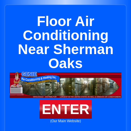
Floor Air
Conditioning
Near Sherman
Oaks
ENTER
(Our Main Website)