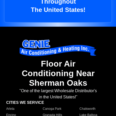
Throughout
The United States!
Floor Air
Conditioning Near
Sherman Oaks
"One of the largest Wholesale Distributor's
in the United States!"
CITIES WE SERVICE
Arleta
Canoga Park
Chatsworth
Encino
Granada Hills
Lake Balboa