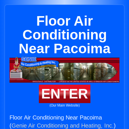
Floor Air
Conditioning
Near Pacoima
ENTER
(Our Main Website)
Floor Air Conditioning Near Pacoima
(
Genie Air Conditioning and Heating, Inc.
)