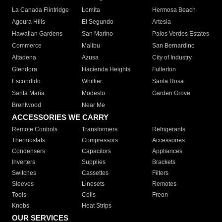
La Canada Flintridge
Lomita
Hermosa Beach
Agoura Hills
El Segundo
Artesia
Hawaiian Gardens
San Marino
Palos Verdes Estates
Commerce
Malibu
San Bernardino
Altadena
Azusa
City of Industry
Glendora
Hacienda Heights
Fullerton
Escondido
Whittier
Santa Rosa
Santa Maria
Modesto
Garden Grove
Brentwood
Near Me
ACCESSORIES WE CARRY
Remote Controls
Transformers
Refrigerants
Thermostats
Compressors
Accessories
Condensers
Capacitors
Appliances
Inverters
Supplies
Brackets
Switches
Cassettes
Filters
Sleeves
Linesets
Remotes
Tools
Coils
Freon
Knobs
Heat Strips
OUR SERVICES