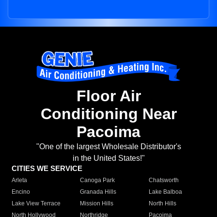
Floor Air
Conditioning Near
Pacoima
"One of the largest Wholesale Distributor's
in the United States!"
CITIES WE SERVICE
Arleta
Canoga Park
Chatsworth
Encino
Granada Hills
Lake Balboa
Lake View Terrace
Mission Hills
North Hills
North Hollywood
Northridge
Pacoima