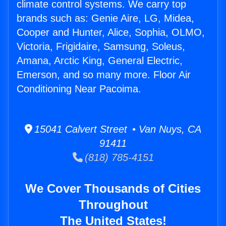
climate control systems. We carry top
brands such as: Genie Aire, LG, Midea,
Cooper and Hunter, Alice, Sophia, OLMO,
Victoria, Frigidaire, Samsung, Soleus,
Amana, Arctic King, General Electric,
Emerson, and so many more. Floor Air
Conditioning Near Pacoima.
15041 Calvert Street • Van Nuys, CA
91411
(818) 785-4151
We Cover Thousands of Cities
Throughout
The United States!