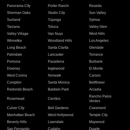
Panorama City
Porter Ranch
Reseda
Sherman Oaks
Studio City
Sun Valley
Sunland
Tujunga
Sylmar
Tarzana
Toluca
Valley Glen
Valley Village
Van Nuys
West Hills
Winnetka
Woodland Hills
Los Angeles
Long Beach
Santa Clarita
Glendale
Palmdale
Lancaster
Torrance
Pomona
Pasadena
Burbank
Downey
Inglewood
El Monte
West Covina
Norwalk
Carson
Compton
Santa Monica
Bellflower
Redondo Beach
Baldwin Park
Arcadia
Rancho Palos
Rosemead
Cerritos
Verdes
Culver City
Bell Gardens
Claremont
Manhattan Beach
West Hollywood
Temple City
Beverly Hills
Lawndale
Maywood
San Fernando
Cudahy
Duarte