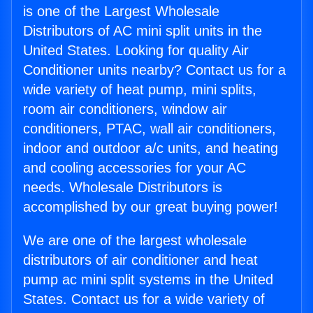
is one of the Largest Wholesale
Distributors of AC mini split units in the
United States. Looking for quality Air
Conditioner units nearby? Contact us for a
wide variety of heat pump, mini splits,
room air conditioners, window air
conditioners, PTAC, wall air conditioners,
indoor and outdoor a/c units, and heating
and cooling accessories for your AC
needs. Wholesale Distributors is
accomplished by our great buying power!
We are one of the largest wholesale
distributors of air conditioner and heat
pump ac mini split systems in the United
States. Contact us for a wide variety of