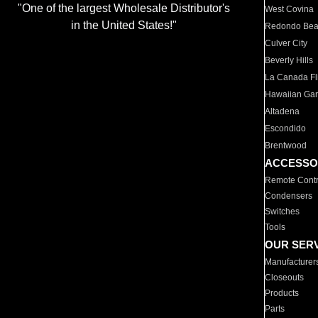
"One of the largest Wholesale Distributor's
West Covina
in the United States!"
Redondo Be
Culver City
Beverly Hills
La Canada Fli
Hawaiian Ga
Altadena
Escondido
Brentwood
ACCESSO
Remote Contr
Condensers
Switches
Tools
OUR SER
Manufacturer
Closeouts
Products
Parts