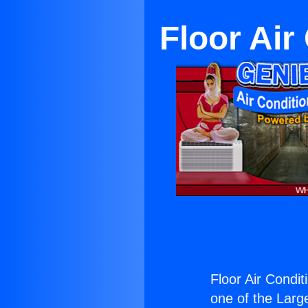
Floor Air
Floor Air Condit
one of the Large