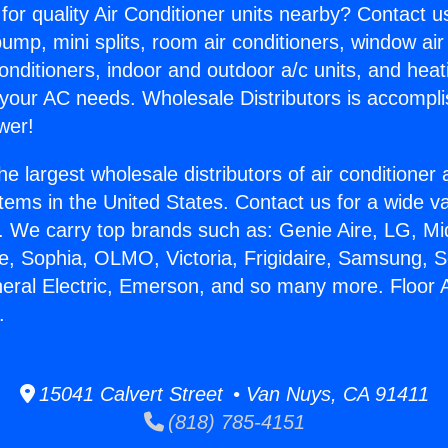
for quality Air Conditioner units nearby? Contact u
pump, mini splits, room air conditioners, window air
onditioners, indoor and outdoor a/c units, and heat
 your AC needs. Wholesale Distributors is accompl
wer!
he largest wholesale distributors of air conditione
stems in the United States. Contact us for a wide va
. We carry top brands such as: Genie Aire, LG, M
ce, Sophia, OLMO, Victoria, Frigidaire, Samsung, 
neral Electric, Emerson, and so many more. Floor A
.
15041 Calvert Street • Van Nuys, CA 91411
(818) 785-4151