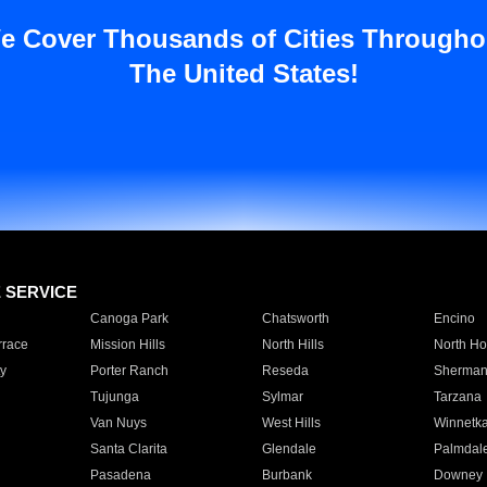
e Cover Thousands of Cities Througho
The United States!
E SERVICE
Canoga Park
Chatsworth
Encino
rrace
Mission Hills
North Hills
North Ho
y
Porter Ranch
Reseda
Sherman
Tujunga
Sylmar
Tarzana
Van Nuys
West Hills
Winnetk
Santa Clarita
Glendale
Palmdal
Pasadena
Burbank
Downey