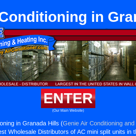
 Conditioning in Gra
ENTER
(Our Main Website)
ioning in Granada Hills (
Genie Air Conditioning and 
st Wholesale Distributors of AC mini split units in 