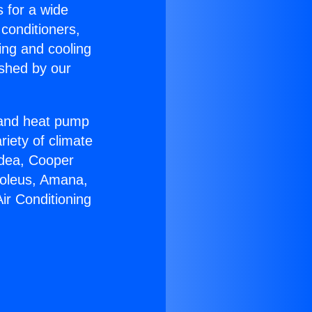
s for a wide
 conditioners,
ing and cooling
ished by our
r and heat pump
riety of climate
idea, Cooper
Soleus, Amana,
ir Conditioning