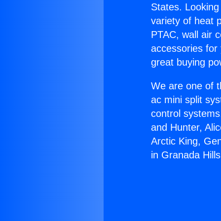
States. Looking 
variety of heat 
PTAC, wall air c
accessories for
great buying po
We are one of t
ac mini split sy
control systems
and Hunter, Ali
Arctic King, Ge
in Granada Hills