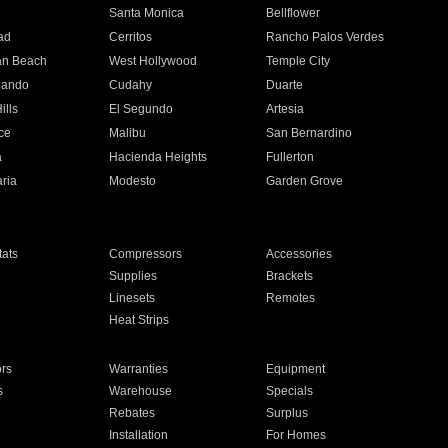
n
Santa Monica
Bellflower
ad
Cerritos
Rancho Palos Verdes
an Beach
West Hollywood
Temple City
nando
Cudahy
Duarte
ills
El Segundo
Artesia
ce
Malibu
San Bernardino
a
Hacienda Heights
Fullerton
ria
Modesto
Garden Grove
ats
Compressors
Accessories
Supplies
Brackets
Linesets
Remotes
Heat Strips
ors
Warranties
Equipment
s
Warehouse
Specials
Rebates
Surplus
Installation
For Homes