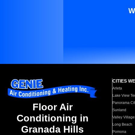
W
CITIES W
Arleta
Lake View Te
Panorama Cit
Floor Air
Sunland
Conditioning in
Valley Village
Long Beach
Granada Hills
Pomona