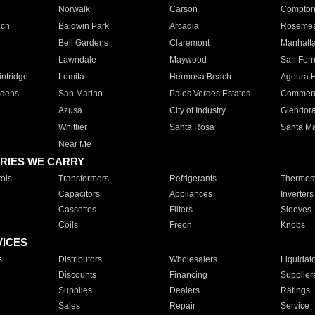
Norwalk
Carson
Compto
ach
Baldwin Park
Arcadia
Roseme
Bell Gardens
Claremont
Manhatt
Lawndale
Maywood
San Fer
ntridge
Lomita
Hermosa Beach
Agoura H
rdens
San Marino
Palos Verdes Estates
Commer
Azusa
City of Industry
Glendor
Whittier
Santa Rosa
Santa Ma
Near Me
RIES WE CARRY
ols
Transformers
Refrigerants
Thermost
Capacitors
Appliances
Inverters
Cassettes
Filters
Sleeves
Coils
Freon
Knobs
VICES
s
Distributors
Wholesalers
Liquidat
Discounts
Financing
Supplier
Supplies
Dealers
Ratings
Sales
Repair
Service