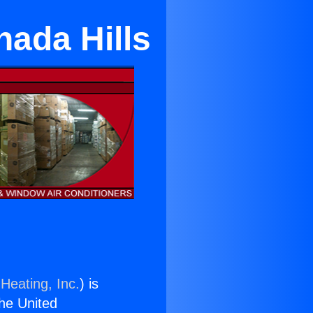
nada Hills
Heating, Inc.
) is
the United