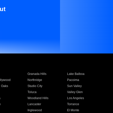
ut
Granada Hills
Lake Balboa
llywood
Northridge
Pacoima
 Oaks
Studio City
Sun Valley
Toluca
Valley Glen
a
Woodland Hills
Los Angeles
e
Lancaster
Torrance
Inglewood
El Monte