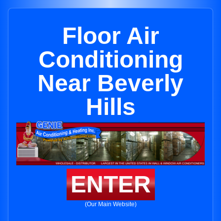
Floor Air
Conditioning
Near Beverly
Hills
ENTER
(Our Main Website)