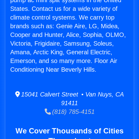
pump ac mini split systems in the United
States. Contact us for a wide variety of
climate control systems. We carry top
brands such as: Genie Aire, LG, Midea,
Cooper and Hunter, Alice, Sophia, OLMO,
Victoria, Frigidaire, Samsung, Soleus,
Amana, Arctic King, General Electric,
Emerson, and so many more. Floor Air
Conditioning Near Beverly Hills.
15041 Calvert Street • Van Nuys, CA
91411
(818) 785-4151
We Cover Thousands of Cities