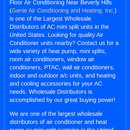
Floor Air Conditioning Near Beverly Hills
(
Genie Air Conditioning and Heating, Inc.
)
is one of the Largest Wholesale
Distributors of AC mini split units in the
United States. Looking for quality Air
Conditioner units nearby? Contact us for a
wide variety of heat pump, mini splits,
room air conditioners, window air
conditioners, PTAC, wall air conditioners,
indoor and outdoor a/c units, and heating
and cooling accessories for your AC
needs. Wholesale Distributors is
accomplished by our great buying power!
We are one of the largest wholesale
distributors of air conditioner and heat