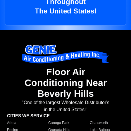
Throughout
The United States!
Floor Air
Conditioning Near
Beverly Hills
"One of the largest Wholesale Distributor's
in the United States!"
CITIES WE SERVICE
Arleta
Canoga Park
Chatsworth
Encino
Granada Hills
Lake Balboa