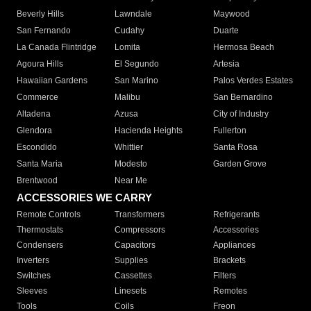
Beverly Hills
Lawndale
Maywood
San Fernando
Cudahy
Duarte
La Canada Flintridge
Lomita
Hermosa Beach
Agoura Hills
El Segundo
Artesia
Hawaiian Gardens
San Marino
Palos Verdes Estates
Commerce
Malibu
San Bernardino
Altadena
Azusa
City of Industry
Glendora
Hacienda Heights
Fullerton
Escondido
Whittier
Santa Rosa
Santa Maria
Modesto
Garden Grove
Brentwood
Near Me
ACCESSORIES WE CARRY
Remote Controls
Transformers
Refrigerants
Thermostats
Compressors
Accessories
Condensers
Capacitors
Appliances
Inverters
Supplies
Brackets
Switches
Cassettes
Filters
Sleeves
Linesets
Remotes
Tools
Coils
Freon