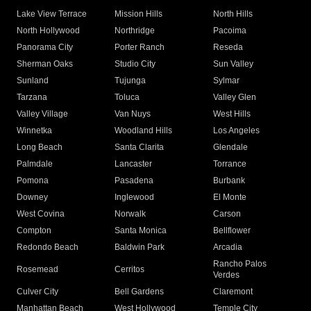
Lake View Terrace
Mission Hills
North Hills
North Hollywood
Northridge
Pacoima
Panorama City
Porter Ranch
Reseda
Sherman Oaks
Studio City
Sun Valley
Sunland
Tujunga
Sylmar
Tarzana
Toluca
Valley Glen
Valley Village
Van Nuys
West Hills
Winnetka
Woodland Hills
Los Angeles
Long Beach
Santa Clarita
Glendale
Palmdale
Lancaster
Torrance
Pomona
Pasadena
Burbank
Downey
Inglewood
El Monte
West Covina
Norwalk
Carson
Compton
Santa Monica
Bellflower
Redondo Beach
Baldwin Park
Arcadia
Rancho Palos
Rosemead
Cerritos
Verdes
Culver City
Bell Gardens
Claremont
Manhattan Beach
West Hollywood
Temple City